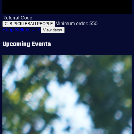
Referral Code
Minimum order: $50
CLB-PICKLEBALLPEOPLE
Shop Selkirk →
↗
View tiers
▾
Upcoming Events