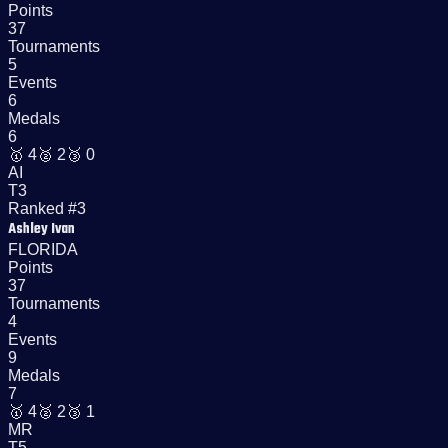
Points
37
Tournaments
5
Events
6
Medals
6
🥇
4
🥈
2
🥉
0
AI
T3
Ranked #3
Ashley Ivan
FLORIDA
Points
37
Tournaments
4
Events
9
Medals
7
🥇
4
🥈
2
🥉
1
MR
T5