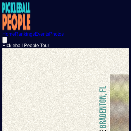
Home
Rankings
Events
Photos
Pickleball People Tour