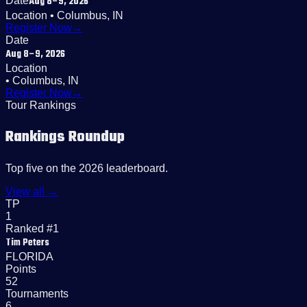
Aug 8–9, 2026
Date
Location
• Columbus, IN
Register Now
→
Date
Aug 8–9, 2026
Location
• Columbus, IN
Register Now
→
Tour Rankings
Rankings Roundup
Top five on the 2026 leaderboard.
View all →
TP
1
Ranked #1
Tim Peters
FLORIDA
Points
52
Tournaments
6