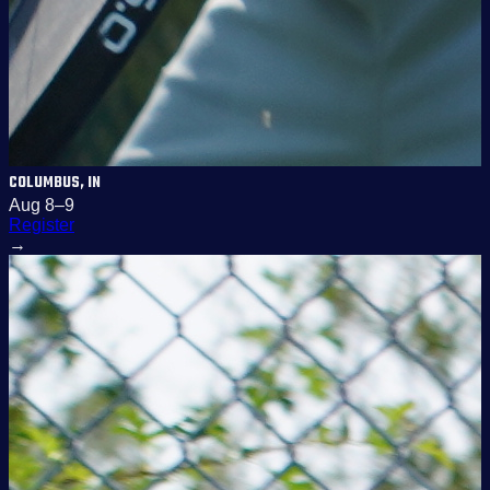
COLUMBUS, IN
Aug 8–9
Register
→