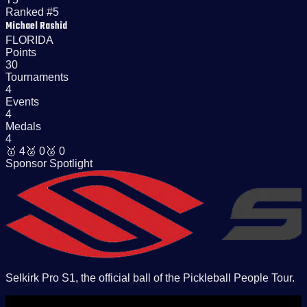
Ranked #5
Michael Rashid
FLORIDA
Points
30
Tournaments
4
Events
4
Medals
4
🥇
4
🥈
0
🥉
0
Sponsor Spotlight
Selkirk Pro S1, the official ball of the Pickleball People Tour.