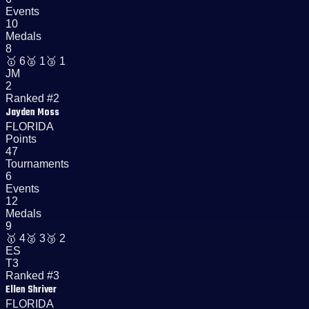
Events
10
Medals
8
🥇
6
🥈
1
🥉
1
JM
2
Ranked #2
Jayden Moss
FLORIDA
Points
47
Tournaments
6
Events
12
Medals
9
🥇
4
🥈
3
🥉
2
ES
T3
Ranked #3
Ellen Shriver
FLORIDA