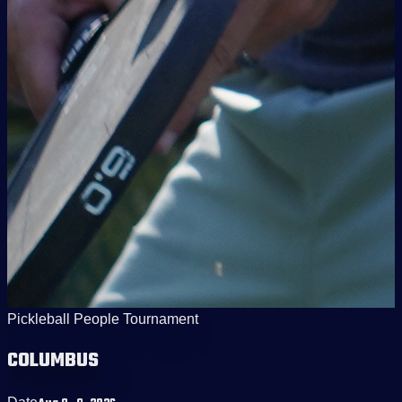
Pickleball People Tournament
COLUMBUS